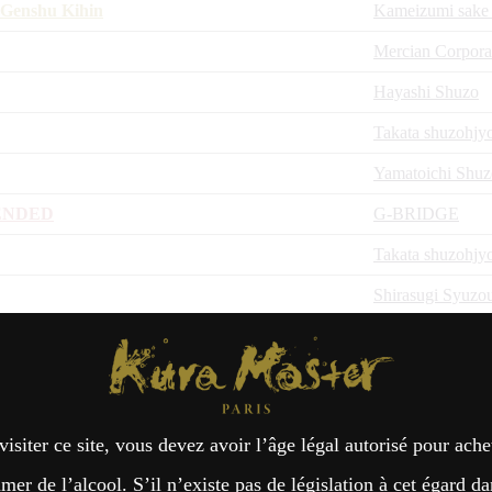
 Genshu Kihin
Kameizumi sake
Mercian Corpora
Hayashi Shuzo
Takata shuzohjy
Yamatoichi Shu
ENDED
G-BRIDGE
Takata shuzohjy
Shirasugi Syuzo
ISEMAN
Kura Master Paris
 Yamadanishiki
Hagino Shuzo
hi
Zao shuzo
visiter ce site, vous devez avoir l’âge légal autorisé pour ache
Zao shuzo
er de l’alcool. S’il n’existe pas de législation à cet égard da