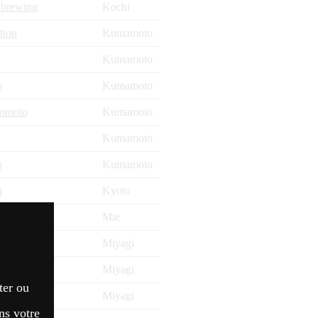
 brewing
Kochi
tion
Kumamoto
Kumamoto
o
Kumamoto
zomoto
Kumamoto
Kumamoto
o
Kumamoto
u
Kyoto
Mie
Miyagi
Miyagi
ter ou
Miyagi
ns votre