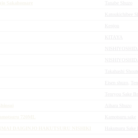
injo Sakahomare
Tanabe Shuzo
Katoukichibee S
Kenjou
KITAYA
NISHIYOSHI
NISHIYOSHI
Takahashi Shout
Eisen shuzo
,
Ten
Tenryou Sake B
hinsui
Aihara Shuzo
Kamotsuru 720ML
Kamotsuru.sake
MAI DAIGINJO HAKUTSURU NISHIKI
Hakutsuru Sake