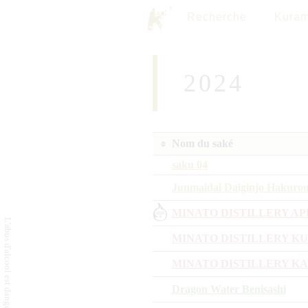
Recherche
Kuram
2024
Nom du saké
saku 04
Junmaidai Daiginjo Hakuro
MINATO DISTILLERY AP
MINATO DISTILLERY K
MINATO DISTILLERY K
Dragon Water Benisashi