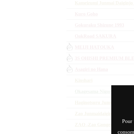
Kameizumi Junmai Daiginjo
Kuro Goho
Gokuraku Shizune 1993
OakRoad SAKURA
MEIJI HATOUKA
3S OHISHI PREMIUM BL
Asagiri no Hana
Kinshari
Okagesama Nigoriume
Haginotsuru Junmaidaiginjo
Zao Junmaidaiginjo K Omac
Pour 
ZAO -Zao Gongen-
consomm