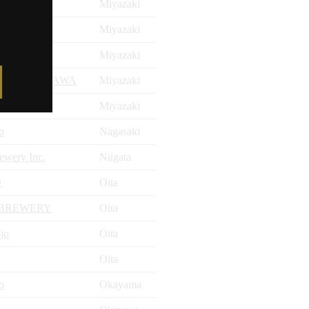
Miyazaki
y
Miyazaki
y
Miyazaki
TATENOKAWA
Miyazaki
Miyazaki
o
Nagasaki
ewery Inc.
Niigata
O
Oita
 BREWERY
Oita
jo
Oita
Oita
o
Okayama