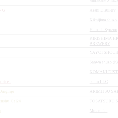
Shirakane Shuzo
NG
Asahi Distillery
Kikaijima shuzo
Hamada Syuzou
KIRISHIMA H
BREWERY
YAYOI SHOCH
Sanwa shuzo (K
KOMAKI DIST
rice -
baum LLC
aiginjo
ARIMITSU S
enshu Cel24
TOSATSURU 
u
Mutemuka