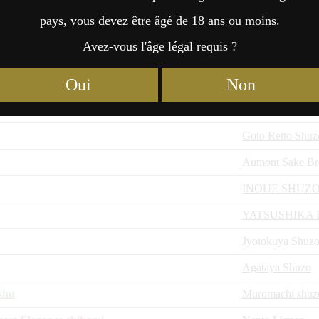
Ohtemon
pays, vous devez être âgé de 18 ans ou moins.
Yamaya Distiller
Avez-vous l'âge légal requis ?
saharu
Yamaya Distiller
Oui
Non
Local Local Inc
,
Local Local Inc
Goto Retto Shuz
Aumont Sake Br
INOUE SHUZ
YATSUSHIKA
Jyotokuya Shuzo
Agataya Shuzo
shu
Muromachi shuz