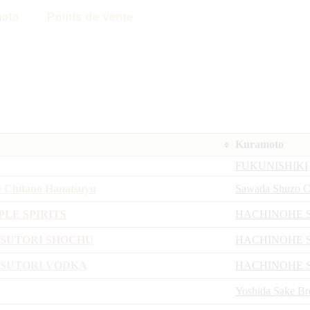
oto
Points de vente
Kuramoto
FUKUNISHIKI
u Chitano Hanatsuyu
Sawada Shuzo C
PLE SPIRITS
HACHINOHE 
USUTORI SHOCHU
HACHINOHE 
ASUTORI VODKA
HACHINOHE 
Yoshida Sake B