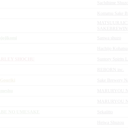
Sachihime Shuz
Komatsu Sake B
MATSUURAIC
SAKEBREWI
jojikomi
Sanwa shuzo
Hachijo Kohatsu
ARLEY SHOCHU
Suntory Spirits 
REBORN inc.
Gouriki
Sake Brewery N
Umeshu
MARURYOU 
MARURYOU 
ABE NO UMESAKE
Sekaiitto
Heiwa Shuzou