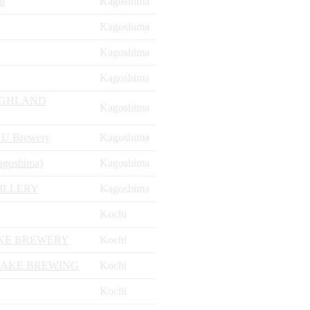
u
Kagoshima
Kagoshima
Kagoshima
Kagoshima
IGHLAND
Kagoshima
U Brewery
Kagoshima
agoshima)
Kagoshima
ILLERY
Kagoshima
Kochi
AKE BREWERY
Kochi
SAKE BREWING
Kochi
Kochi