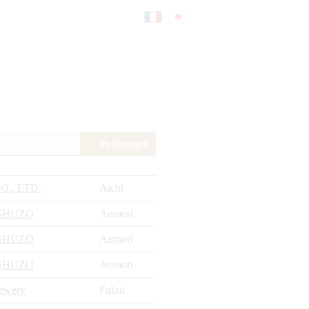
Fr
日
an
本
Préfecture
çai
語
O., LTD.
Aichi
s
SHUZO
Aomori
SHUZO
Aomori
SHUZO
Aomori
rewery
Fukui