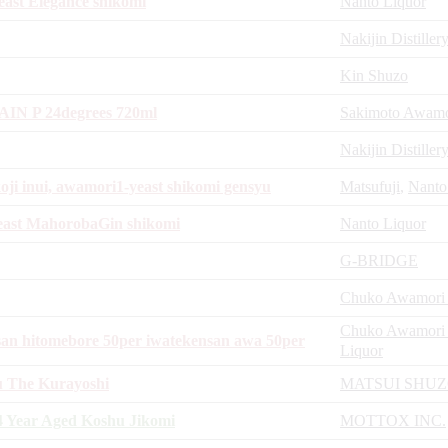
ast Elegance shikomi
Nanto Liquor
Nakijin Distiller
Kin Shuzo
N P 24degrees 720ml
Sakimoto Awamor
Nakijin Distiller
oji inui, awamori1-yeast shikomi gensyu
Matsufuji
,
Nanto
east MahorobaGin shikomi
Nanto Liquor
G-BRIDGE
Chuko Awamori D
Chuko Awamori D
an hitomebore 50per iwatekensan awa 50per
Liquor
u The Kurayoshi
MATSUI SHU
 Year Aged Koshu Jikomi
MOTTOX INC.