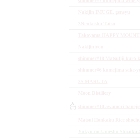
shimmer#7 kumejima wine-ye
Nakijin IMUGE. gensyu
3Nenkoshu Tatsu
Takoyama HAPPY MOUNTAI
Nakijinjyou
shimmer#18 Matsufiji kuro-k
shimmer#6 kumejima sake-y
3S MARUTA
Moon Distillery
shimmer#10 awamori hanejis
Matsui Honkaku Rice shoch
Yukyu-no-Umeshu Shizuku 4