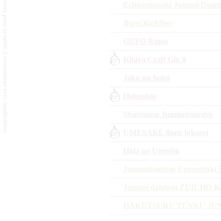
L'abus d'alcool est dangereux pour la santé, à consommer avec modération.
Echizenmisaki Junmai Daig
Born:Kichibee
GUFO Rosso
Kitaya Craft Gin 8
Jaku un baku
Hatsushio
Shigemasu Junmaiumeshu
UMESAKE 8nen jukusei
Hida no Umeshu
Junmaidaiginjo Ugonotsuki S
Junmai daiginjo ZUICHO 
HAKUTSURU TENKU JUN