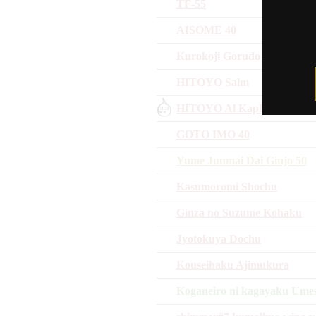
TF-55
AISOME 40
Kurokoji Gorudo Jikomi Ma
HITOYO Salm
HITOYO Al Kaphrah
GOTO IMO 40
Yume Junmai Dai Ginjo 50
Kasumoromi Shochu
Ginza no Suzume Kohaku
Jyotokuya Dochu
Kouseihaku Ajimukura
Koganeiro ni kagayaku Ume