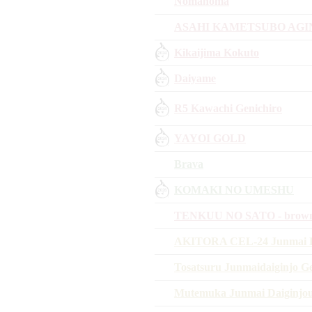
Nomanoma
ASAHI KAMETSUBO AGI
Kikaijima Kokuto
Daiyame
R5 Kawachi Genichiro
YAYOI GOLD
Brava
KOMAKI NO UMESHU
TENKUU NO SATO - brown 
AKITORA CEL-24 Junmai D
Tosatsuru Junmaidaiginjo G
Mutemuka Junmai Daiginjo