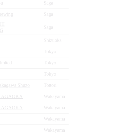
ou
Saga
rewing
Saga
HI
Saga
NG
Shizuoka
Tokyo
Limited
Tokyo
Tokyo
akagawa Shuzo
Tottori
NAGAOKA
Wakayama
NAGAOKA
Wakayama
Wakayama
Wakayama