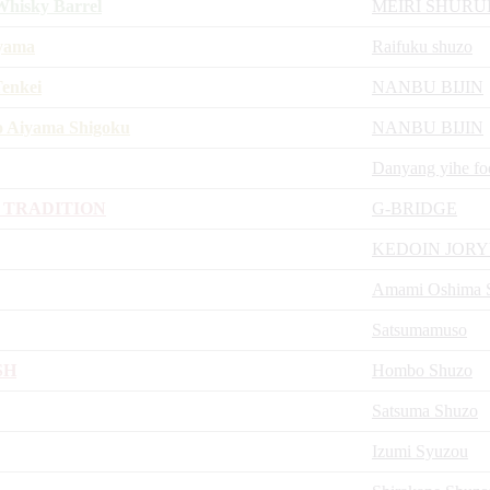
hisky Barrel
MEIRI SHURU
iyama
Raifuku shuzo
Tenkei
NANBU BIJIN
o Aiyama Shigoku
NANBU BIJIN
Danyang yihe fo
 TRADITION
G-BRIDGE
KEDOIN JOR
Amami Oshima Sh
Satsumamuso
SH
Hombo Shuzo
Satsuma Shuzo
Izumi Syuzou