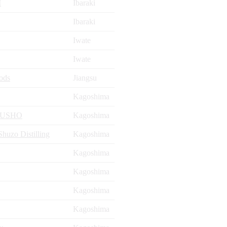
I
Ibaraki
Ibaraki
Iwate
Iwate
ods
Jiangsu
Kagoshima
YUSHO
Kagoshima
uzo Distilling
Kagoshima
Kagoshima
Kagoshima
Kagoshima
Kagoshima