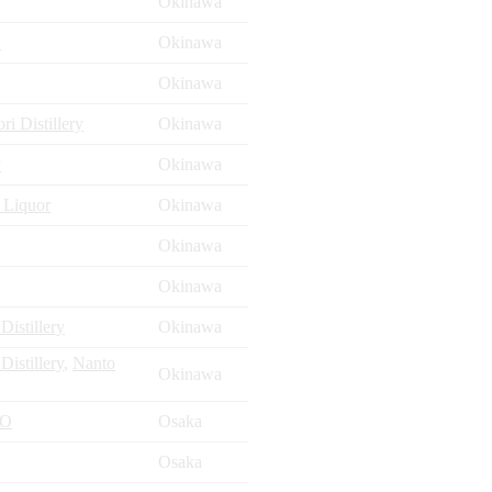
Okinawa
y
Okinawa
Okinawa
i Distillery
Okinawa
y
Okinawa
 Liquor
Okinawa
Okinawa
Okinawa
istillery
Okinawa
istillery
,
Nanto
Okinawa
ZO
Osaka
Osaka