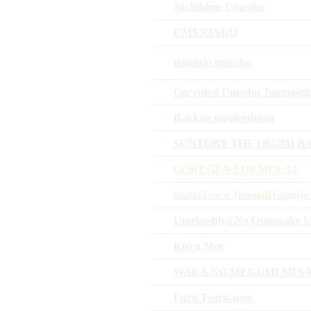
Sachihime Umeshu
UMERINKO
daiginjo umeshu
Garyubai Umeshu Junmaigin
Bakkan nasakeshima
SUNTORY THE OSUMI B
GOKUGEN FORMULA2
InabaTsuru JunmaiDaiginjo 
Umeboshiya No Osuowake 
Kisyu Moe
WAKA NO MEGUMI MIN
Furu Tsuru-ume