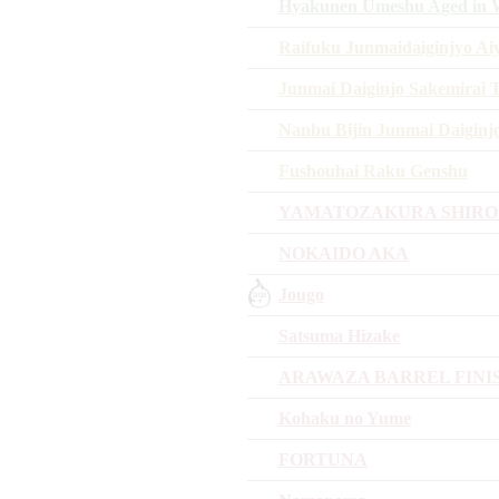
Hyakunen Umeshu Aged in W
Raifuku Junmaidaiginjyo A
Junmai Daiginjo Sakemirai 
Nanbu Bijin Junmai Daiginj
Fushouhai Raku Genshu
YAMATOZAKURA SHIRO
NOKAIDO AKA
Jougo
Satsuma Hizake
ARAWAZA BARREL FINI
Kohaku no Yume
FORTUNA