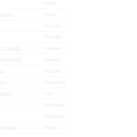
Fukui
houten
Fukui
Fukuoka
Fukuoka
DA-SYUZO
Fukuoka
DA-SYUZO
Fukuoka
en
Fukuoka
kyo
Fukushima
rewing
Gifu
Hiroshima
Hiroshima
 Brewing
Hyogo