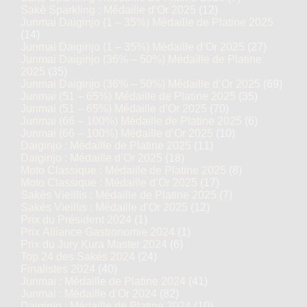
Saké Sparkling : Médaille d’Or 2025
(12)
Junmai Daiginjo (1 – 35%) Médaille de Platine 2025
(14)
Junmai Daiginjo (1 – 35%) Médaille d’Or 2025
(27)
Junmai Daiginjo (36% – 50%) Médaille de Platine
2025
(35)
Junmai Daiginjo (36% – 50%) Médaille d’Or 2025
(69)
Junmai (51 – 65%) Médaille de Platine 2025
(35)
Junmai (51 – 65%) Médaille d’Or 2025
(70)
Junmai (66 – 100%) Médaille de Platine 2025
(6)
Junmai (66 – 100%) Médaille d’Or 2025
(10)
Daiginjo : Médaille de Platine 2025
(11)
Daiginjo : Médaille d’Or 2025
(18)
Moto Classique : Médaille de Platine 2025
(8)
Moto Classique : Médaille d’Or 2025
(17)
Sakés Vieillis : Médaille de Platine 2025
(7)
Sakés Vieillis : Médaille d’Or 2025
(12)
Prix du Président 2024
(1)
Prix Alliance Gastronomie 2024
(1)
Prix du Jury Kura Master 2024
(6)
Top 24 des Sakés 2024
(24)
Finalistes 2024
(40)
Junmai : Médaille de Platine 2024
(41)
Junmai : Médaille d’Or 2024
(82)
Daiginjo : Médaille de Platine 2024
(10)