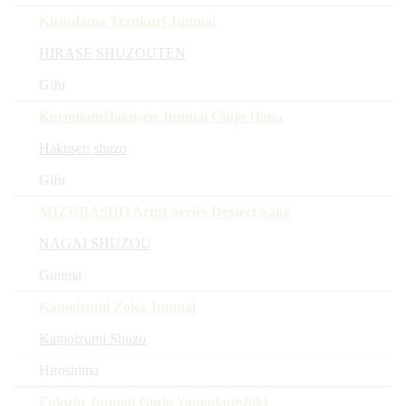
Kusudama Tezukuri Junmai
HIRASE SHUZOUTEN
Gifu
KuromatuHakusen Junmai Ginjo Hana
Hakusen shuzo
Gifu
MIZUBASHO Artist Series Dessert Sake
NAGAI SHUZOU
Gunma
Kamoizumi Zoka Junmai
Kamoizumi Shuzo
Hiroshima
Fukuju Junmai Ginjo Yamadanishiki