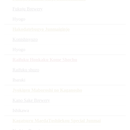
Fukuju Brewery
Hyogo
Hakodatebugyo Junmaiginjo
Konishisyuzo
Hyogo
Raifuku Honkaku Kome Shochu
Raifuku shuzo
Ibaraki
Jyokigen Maboroshi no Kaganosho
Kano Sake Brewery
Ishikawa
Kagatsuru MaedaToshiiekou Special Junmai