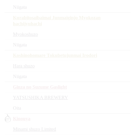
Niigata
Kurabitosaibaimai Junmaiginjo Myokozan
hachijyuhachi
Myokoshuzo
Niigata
Koshinohomare Tokubetujunmai Irodori
Hara shuzo
Niigata
Ginza no Suzume Gaslight
YATSUSHIKA BREWERY
Oita
Kinouya
Minami shuzo Limited