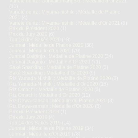
Variété de riz : Gohyakumangoku : Médaille d’Or 2021
(11)
Variété de riz : Miyama-nishiki : Médaille de Platine
2021
(4)
Variété de riz : Miyama-nishiki : Médaille d’Or 2021
(9)
Prix du Président 2020
(1)
Prix du Jury 2020
(6)
Top 18 des Sakés 2020
(18)
Junmai : Médaille de Platine 2020
(38)
Junmai : Médaille d’Or 2020
(79)
Junmai Daiginjo : Médaille de Platine 2020
(34)
Junmai Daiginjo : Médaille d’Or 2020
(71)
Saké Sparkling : Médaille de Platine 2020
(3)
Saké Sparkling : Médaille d’Or 2020
(9)
Riz Yamada-Nishiki : Médaille de Platine 2020
(3)
Riz Yamada-Nishiki : Médaille d’Or 2020
(15)
Riz Omachi : Médaille de Platine 2020
(3)
Riz Omachi : Médaille d’Or 2020
(11)
Riz Dewa-sansan : Médaille de Platine 2020
(3)
Riz Dewa-sansan : Médaille d’Or 2020
(3)
Prix du Président 2019
(1)
Prix du Jury 2019
(4)
Top 14 des Sakés 2019
(14)
Junmai : Médaille de Platine 2019
(34)
Junmai : Médaille d’Or 2019
(78)