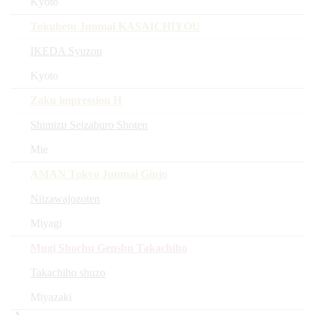
Kyoto
Tokubetu Junmai KASAICHIYOU
IKEDA Syuzou
Kyoto
Zaku impression H
Shimizu Seizaburo Shoten
Mie
AMAN Tokyo Junmai Ginjo
Niizawajozoten
Miyagi
Mugi Shochu Genshu Takachiho
Takachiho shuzo
Miyazaki