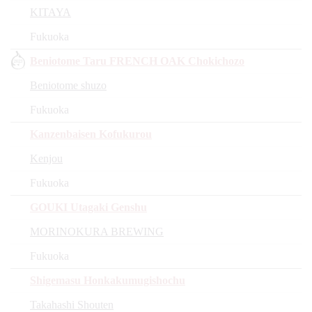
KITAYA
Fukuoka
Beniotome Taru FRENCH OAK Chokichozo
Beniotome shuzo
Fukuoka
Kanzenbaisen Kofukurou
Kenjou
Fukuoka
GOUKI Utagaki Genshu
MORINOKURA BREWING
Fukuoka
Shigemasu Honkakumugishochu
Takahashi Shouten