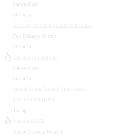
Sanwa shuzo
Shizuoka
Takasago Tokubetujunmai Karakuchi
Fuji Takasago Shuzou
Shizuoka
Garyubai Junmaishu
Sanwa shuzo
Shizuoka
Junmai Ginjo Tentaka Yumesasara
TENTAKA SHUZO
Tochigi
Narutotai LED
Honke Matsuura Brewing