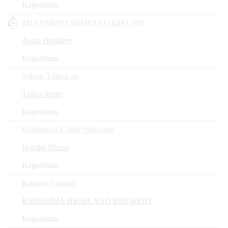
Kagoshima
MINAMINO SHIMANO KIFUJIN
Asahi Distillery
Kagoshima
Sabou Taikai-an
Taikai shuzo
Kagoshima
Kishogura Cellar Selection
Hombo Shuzo
Kagoshima
Kamon Satuma
KIRISHIMA HIGHLAND BREWERY
Kagoshima