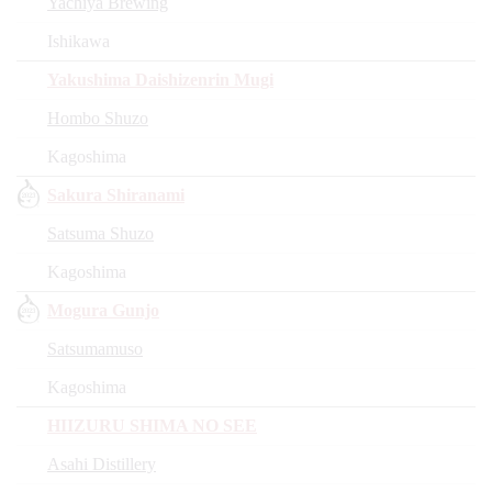
Yachiya Brewing
Ishikawa
Yakushima Daishizenrin Mugi
Hombo Shuzo
Kagoshima
Sakura Shiranami
Satsuma Shuzo
Kagoshima
Mogura Gunjo
Satsumamuso
Kagoshima
HIIZURU SHIMA NO SEE
Asahi Distillery