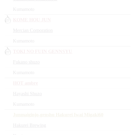
Kumamoto
KOME HOU JUN
Mercian Corporation
Kumamoto
TOKI NO FUIN GENNSYU
Fukano shuzo
Kumamoto
HOT ambre
Hayashi Shuzo
Kumamoto
Junmaiginjo-genshu Hakurei Iwai Migaki60
Hakurei Brewing