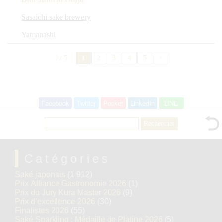
Sasaichi sake brewery
Yamanashi
1 / 5
1
2
3
4
5
›
Facebook
Twitter
Pocket
LinkedIn
LINE
Rechercher :
Catégories
Saké japonais
(1 912)
Prix Alliance Gastronomie 2026
(1)
Prix du Jury Kura Master 2026
(9)
Prix d’excellence 2026
(30)
Finalistes 2026
(55)
Saké Sparkling : Médaille de Platine 2026
(5)