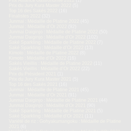
Prix Alliance Gastronomie 2022
(1)
Prix du Jury Kura Master 2022
(5)
Top 16 des Sakés 2022
(16)
Finalistes 2022
(32)
Junmai : Médaille de Platine 2022
(45)
Junmai : Médaille d’Or 2022
(92)
Junmai Daiginjo : Médaille de Platine 2022
(50)
Junmai Daiginjo : Médaille d’Or 2022
(102)
Saké Sparkling : Médaille de Platine 2022
(7)
Saké Sparkling : Médaille d’Or 2022
(13)
Kimoto : Médaille de Platine 2022
(8)
Kimoto : Médaille d’Or 2022
(16)
Sakés Vieillis : Médaille de Platine 2022
(11)
Sakés Vieillis : Médaille d’Or 2022
(22)
Prix du Président 2021
(1)
Prix du Jury Kura Master 2021
(5)
Top 16 des Sakés 2021
(16)
Junmai : Médaille de Platine 2021
(45)
Junmai : Médaille d’Or 2021
(91)
Junmai Daiginjo : Médaille de Platine 2021
(44)
Junmai Daiginjo : Médaille d’Or 2021
(90)
Saké Sparkling : Médaille de Platine 2021
(5)
Saké Sparkling : Médaille d’Or 2021
(11)
Variété de riz : Gohyakumangoku : Médaille de Platine
2021
(6)