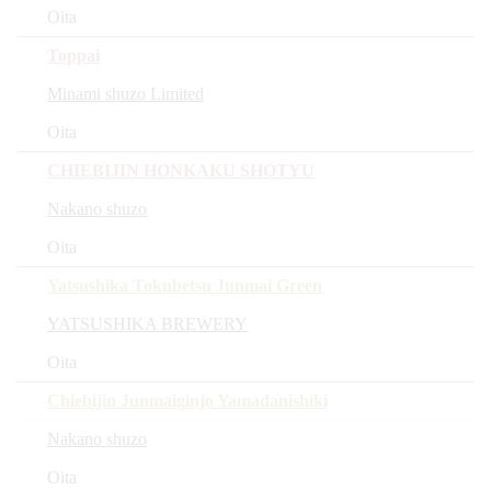
Oita
Toppai
Minami shuzo Limited
Oita
CHIEBIJIN HONKAKU SHOTYU
Nakano shuzo
Oita
Yatsushika Tokubetsu Junmai Green
YATSUSHIKA BREWERY
Oita
Chiebijin Junmaiginjo Yamadanishiki
Nakano shuzo
Oita