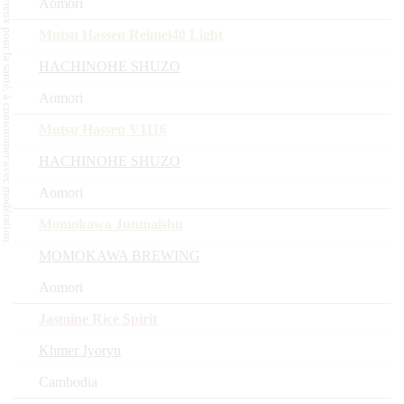
L'abus d'alcool est dangereux pour la santé, à consommer avec modération.
Aomori
Mutsu Hassen Reimei40 Light
HACHINOHE SHUZO
Aomori
Mutsu Hassen V1116
HACHINOHE SHUZO
Aomori
Momokawa Junmaishu
MOMOKAWA BREWING
Aomori
Jasmine Rice Spirit
Khmer Jyoryu
Cambodia