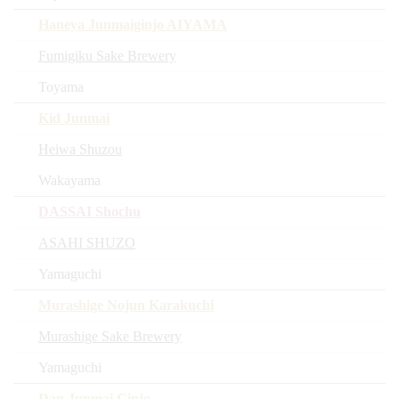
Haneya Junmaiginjo AIYAMA
Fumigiku Sake Brewery
Toyama
Kid Junmai
Heiwa Shuzou
Wakayama
DASSAI Shochu
ASAHI SHUZO
Yamaguchi
Murashige Nojun Karakuchi
Murashige Sake Brewery
Yamaguchi
Dan Junmai Ginjo