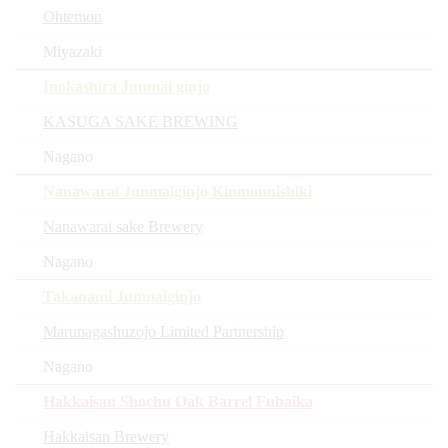
Ohtemon
Miyazaki
Inokashira Junmai ginjo
KASUGA SAKE BREWING
Nagano
Nanawarai Junmaiginjo Kinmonnishiki
Nanawarai sake Brewery
Nagano
Takanami Junmaiginjo
Marunagashuzojo Limited Partnership
Nagano
Hakkaisan Shochu Oak Barrel Fubaika
Hakkaisan Brewery