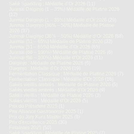
Saké Sparkling : Médaille d’Or 2026
(11)
Junmai Daiginjo (1 – 35%) Médaille de Platine 2026
(12)
Junmai Daiginjo (1 – 35%) Médaille d’Or 2026
(29)
Junmai Daiginjo (36% – 50%) Médaille de Platine
2026
(37)
Junmai Daiginjo (36% – 50%) Médaille d’Or 2026
(68)
Junmai (51 – 65%) Médaille de Platine 2026
(32)
Junmai (51 – 65%) Médaille d’Or 2026
(65)
Junmai (66 – 100%) Médaille de Platine 2026
(6)
Junmai (66 – 100%) Médaille d’Or 2026
(11)
Daiginjo : Médaille de Platine 2026
(6)
Daiginjo : Médaille d’Or 2026
(19)
Fermentation Classique : Médaille de Platine 2026
(7)
Fermentation Classique : Médaille d’Or 2026
(16)
Sakés vieillis ambrés : Médaille de Platine 2026
(5)
Sakés vieillis ambrés : Médaille d’Or 2026
(9)
Sakés vieillis : Médaille de Platine 2026
(3)
Sakés vieillis : Médaille d’Or 2026
(5)
Prix du Président 2025
(1)
Prix Alliance Gastronomie 2025
(1)
Prix du Jury Kura Master 2025
(8)
Prix d'excellence 2025
(30)
Finalistes 2025
(50)
Saké Sparkling : Médaille de Platine 2025
(7)