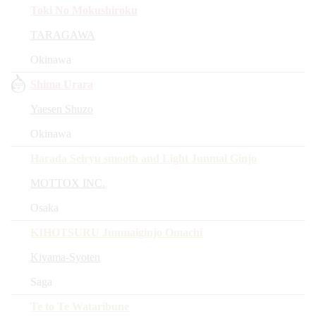
Toki No Mokushiroku
TARAGAWA
Okinawa
Shima Urara
Yaesen Shuzo
Okinawa
Harada Seiryu smooth and Light Junmai Ginjo
MOTTOX INC.
Osaka
KIHOTSURU Junmaiginjo Omachi
Kiyama-Syoten
Saga
Te to Te Wataribune