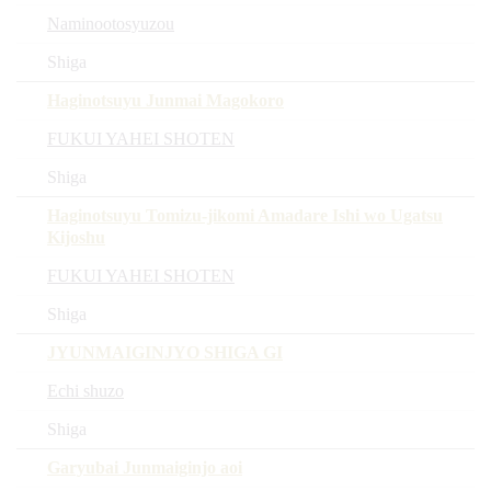
Naminootosyuzou
Shiga
Haginotsuyu Junmai Magokoro
FUKUI YAHEI SHOTEN
Shiga
Haginotsuyu Tomizu-jikomi Amadare Ishi wo Ugatsu
Kijoshu
FUKUI YAHEI SHOTEN
Shiga
JYUNMAIGINJYO SHIGA GI
Echi shuzo
Shiga
Garyubai Junmaiginjo aoi