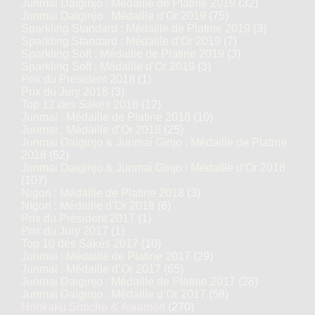
Junmai Daiginjo : Médaille de Platine 2019
(32)
Junmai Daiginjo : Médaille d’Or 2019
(75)
Sparkling Standard : Médaille de Platine 2019
(3)
Sparkling Standard : Médaille d’Or 2019
(7)
Sparkling Soft : Médaille de Platine 2019
(3)
Sparkling Soft : Médaille d’Or 2019
(3)
Prix du Président 2018
(1)
Prix du Jury 2018
(3)
Top 12 des Sakés 2018
(12)
Junmai : Médaille de Platine 2018
(10)
Junmai : Médaille d’Or 2018
(25)
Junmai Daiginjo & Junmai Ginjo : Médaille de Platine
2018
(62)
Junmai Daiginjo & Junmai Ginjo : Médaille d’Or 2018
(107)
Nigori : Médaille de Platine 2018
(3)
Nigori : Médaille d’Or 2018
(6)
Prix du Président 2017
(1)
Prix du Jury 2017
(1)
Top 10 des Sakés 2017
(10)
Junmai : Médaille de Platine 2017
(29)
Junmai : Médaille d’Or 2017
(65)
Junmai Daiginjo : Médaille de Platine 2017
(28)
Junmai Daiginjo : Médaille d’Or 2017
(58)
Honkaku Shochu & Awamori
(270)