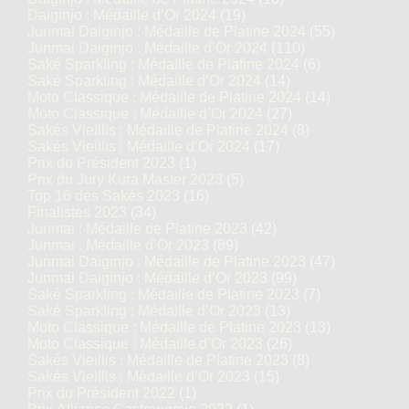
Daiginjo : Médaille d’Or 2024
(19)
Junmai Daiginjo : Médaille de Platine 2024
(55)
Junmai Daiginjo : Médaille d’Or 2024
(110)
Saké Sparkling : Médaille de Platine 2024
(6)
Saké Sparkling : Médaille d’Or 2024
(14)
Moto Classique : Médaille de Platine 2024
(14)
Moto Classique : Médaille d’Or 2024
(27)
Sakés Vieillis : Médaille de Platine 2024
(8)
Sakés Vieillis : Médaille d’Or 2024
(17)
Prix du Président 2023
(1)
Prix du Jury Kura Master 2023
(5)
Top 16 des Sakés 2023
(16)
Finalistes 2023
(34)
Junmai : Médaille de Platine 2023
(42)
Junmai : Médaille d’Or 2023
(89)
Junmai Daiginjo : Médaille de Platine 2023
(47)
Junmai Daiginjo : Médaille d’Or 2023
(99)
Saké Sparkling : Médaille de Platine 2023
(7)
Saké Sparkling : Médaille d’Or 2023
(13)
Moto Classique : Médaille de Platine 2023
(13)
Moto Classique : Médaille d’Or 2023
(26)
Sakés Vieillis : Médaille de Platine 2023
(8)
Sakés Vieillis : Médaille d’Or 2023
(15)
Prix du Président 2022
(1)