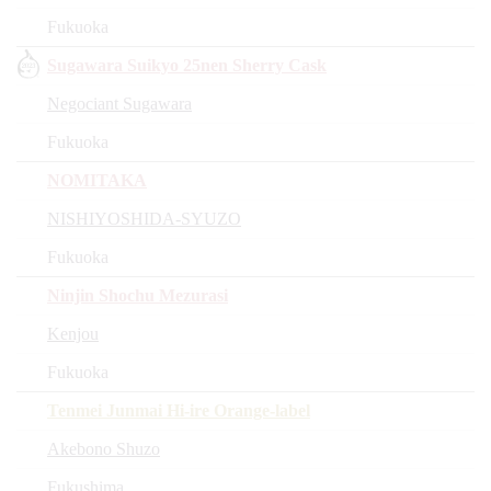
Fukuoka
Sugawara Suikyo 25nen Sherry Cask
Negociant Sugawara
Fukuoka
NOMITAKA
NISHIYOSHIDA-SYUZO
Fukuoka
Ninjin Shochu Mezurasi
Kenjou
Fukuoka
Tenmei Junmai Hi-ire Orange-label
Akebono Shuzo
Fukushima