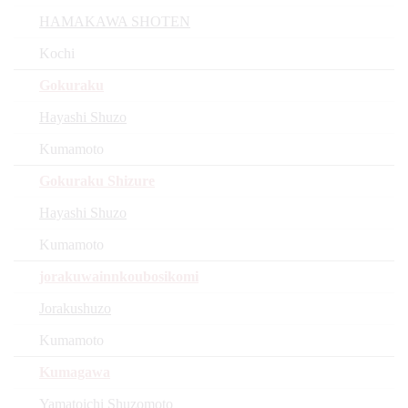
HAMAKAWA SHOTEN
Kochi
Gokuraku
Hayashi Shuzo
Kumamoto
Gokuraku Shizure
Hayashi Shuzo
Kumamoto
jorakuwainnkoubosikomi
Jorakushuzo
Kumamoto
Kumagawa
Yamatoichi Shuzomoto