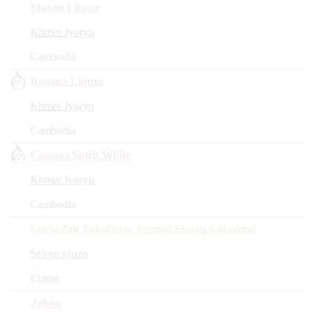
Mango Liquor
Khmer Jyoryu
Cambodia
Banana Liquor
Khmer Jyoryu
Cambodia
Cassava Spirit White
Khmer Jyoryu
Cambodia
SeiryoZen Tokubetsu Junmai Shizen Saibaimai
Seiryo syuzo
Ehime
Zekoo