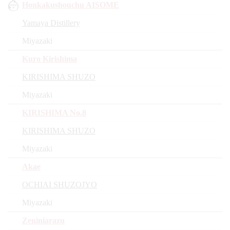
Honkakushouchu AISOME
Yamaya Distillery
Miyazaki
Kuro Kirishima
KIRISHIMA SHUZO
Miyazaki
KIRISHIMA No.8
KIRISHIMA SHUZO
Miyazaki
Akae
OCHIAI SHUZOJYO
Miyazaki
Zeniniarazu