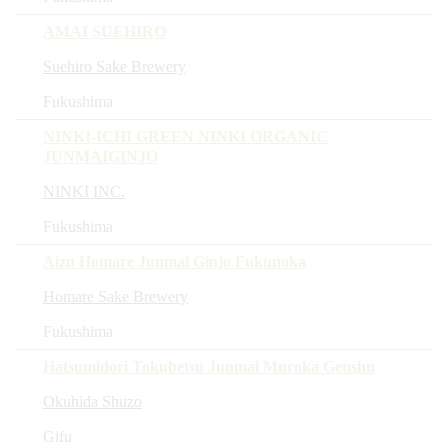
AMAI SUEHIRO
Suehiro Sake Brewery
Fukushima
NINKI-ICHI GREEN NINKI ORGANIC
JUNMAIGINJO
NINKI INC.
Fukushima
Aizu Homare Junmai Ginjo Fukunoka
Homare Sake Brewery
Fukushima
Hatsumidori Tokubetsu Junmai Muroka Genshu
Okuhida Shuzo
Gifu