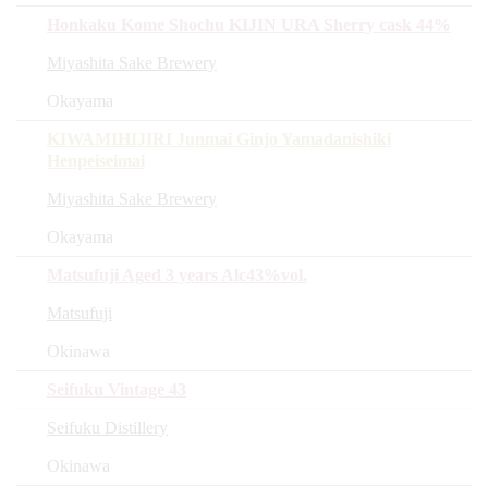
Honkaku Kome Shochu KIJIN URA Sherry cask 44%
Miyashita Sake Brewery
Okayama
KIWAMIHIJIRI Junmai Ginjo Yamadanishiki
Henpeiseimai
Miyashita Sake Brewery
Okayama
Matsufuji Aged 3 years Alc43%vol.
Matsufuji
Okinawa
Seifuku Vintage 43
Seifuku Distillery
Okinawa