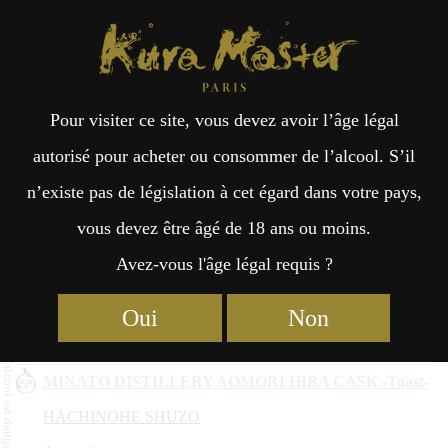
Kura Master Paris
Recherche
Kuramoto
Points de vente
Fr
日
2023
Pour visiter ce site, vous devez avoir l’âge légal
an
本
autorisé pour acheter ou consommer de l’alcool. S’il
Nom du saké
n’existe pas de législation à cet égard dans votre pays,
çai
語
Kuramoto
vous devez être âgé de 18 ans ou moins.
Préfecture
Avez-vous l'âge légal requis ?
Kunizakari Handago Junmai Karakuchi
s
Nakano Sake Brewery
Oui
Non
Aichi
MINATO DISTILLERY AOMORI HIBA CASK -Toast-
HACHINOHE SHUZO