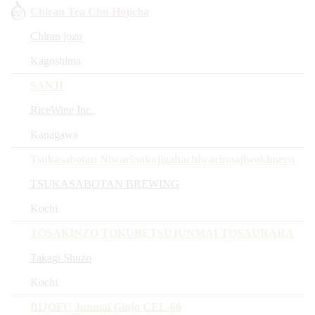
Chiran Tea Chu Hojicha
Chiran jozo
Kagoshima
SANJI
RiceWine Inc.
Kanagawa
Tsukasabotan Niwarinokojigahachiwarinoajiwokimeru
TSUKASABOTAN BREWING
Kochi
TOSAKINZO TOKUBETSUJUNMAI TOSAURARA
Takagi Shuzo
Kochi
BIJOFU Junmai Ginjo CEL-66