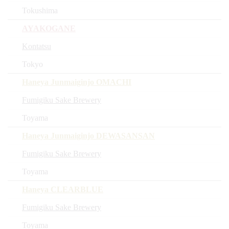
Tokushima
AYAKOGANE
Kontatsu
Tokyo
Haneya Junmaiginjo OMACHI
Fumigiku Sake Brewery
Toyama
Haneya Junmaiginjo DEWASANSAN
Fumigiku Sake Brewery
Toyama
Haneya CLEARBLUE
Fumigiku Sake Brewery
Toyama