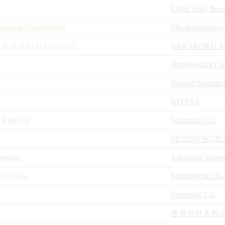
Eikoh Sake Bre
unmai Daiginjoshu
Minakuchishuzo
 JUNMAI DAIGINJO
SAKAROKU S
Himebayashi Co
Ippongi Kuboho
KITAYA
 FINISH
Shinozaki Co.
MORINOKURA
umeshu
Takahashi Shout
 Mitsuki
MORINOKURA
Shinozaki Co.
合資会社大和