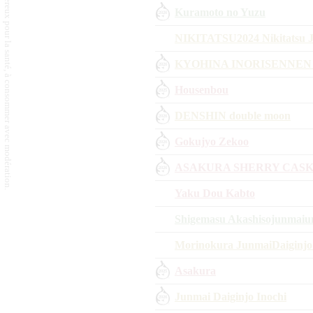
L'abus d'alcool est dangereux pour la santé, à consommer avec modération.
Kuramoto no Yuzu
NIKITATSU2024 Nikitatsu J
KYOHINA INORISENNEN
Housenbou
DENSHIN double moon
Gokujyo Zekoo
ASAKURA SHERRY CASK
Yaku Dou Kabto
Shigemasu Akashisojunmai
Morinokura JunmaiDaiginjo
Asakura
Junmai Daiginjo Inochi