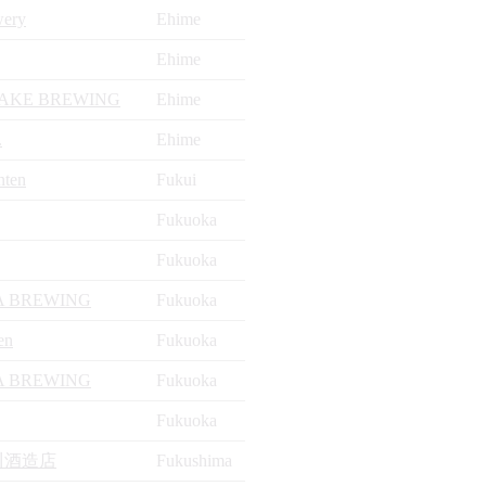
wery
Ehime
Ehime
AKE BREWING
Ehime
.
Ehime
nten
Fukui
Fukuoka
Fukuoka
 BREWING
Fukuoka
en
Fukuoka
 BREWING
Fukuoka
Fukuoka
川酒造店
Fukushima