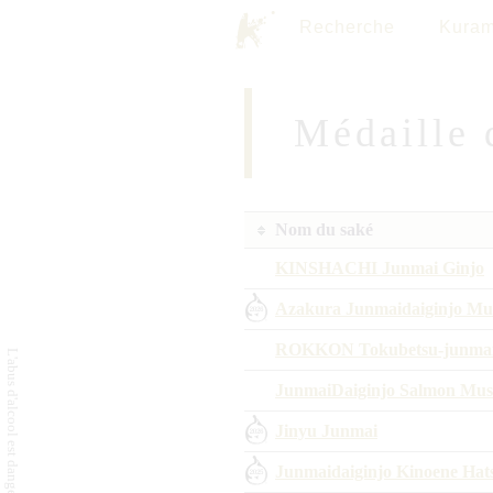
Recherche
Kuram
Médaille 
Nom du saké
KINSHACHI Junmai Ginjo
Azakura Junmaidaiginjo Mur
ROKKON Tokubetsu-junma
JunmaiDaiginjo Salmon Mus
Jinyu Junmai
Junmaidaiginjo Kinoene Hat