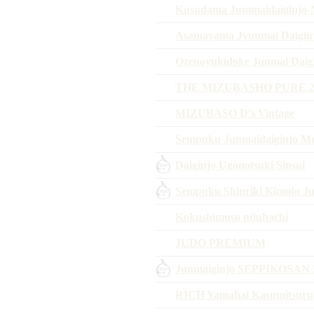
Kusudama Jummaidaiginjo-N
Asamayama Jyunmai Daigin
Ozenoyukidoke Junmai Daigi
THE MIZUBASHO PURE 2
MIZUBASO D's Vintage
Sempuku Junmaidaiginjo M
Daiginjo Ugonotsuki Sinsui
Sempuku Shinriki Kimoto 
Kokushimuso nijuhachi
JUDO PREMIUM
Junmaiginjo SEPPIKOSAN 
RICH Yamahai Kasumitsuru