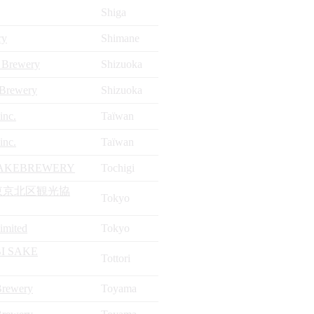
Shiga
ry
Shimane
 Brewery
Shizuoka
 Brewery
Shizuoka
inc.
Taïwan
inc.
Taïwan
AKEBREWERY
Tochigi
東京北区観光協
Tokyo
Limited
Tokyo
I SAKE
Tottori
Brewery
Toyama