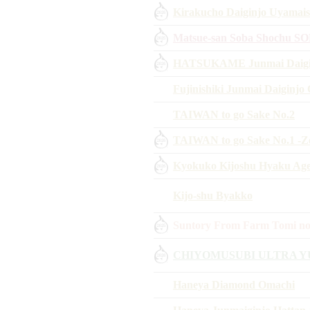
Kirakucho Daiginjo Uyamais
Matsue-san Soba Shochu S
HATSUKAME Junmai Daigin
Fujinishiki Junmai Daiginjo
TAIWAN to go Sake No.2
TAIWAN to go Sake No.1 -Z
Kyokuko Kijoshu Hyaku Aged
Kijo-shu Byakko
Suntory From Farm Tomi no
CHIYOMUSUBI ULTRA Y
Haneya Diamond Omachi