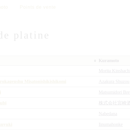
oto
Points de vente
de platine
Kuramoto
Morita Kinshach
okagenshu Misatonishikishikomi
Azakura Shuzou
i
Matsumidori Br
ubi
株式会社宮崎
Nabedana
suyuki
Iinumahonke