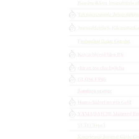
Banshu-ikkon junmaiginjo a
Tokumasamune Junmaiginjo H
Junmaidaiginjo Kikunotsuka
Fushouhai Raku Genshu
Kawachigenichiro R6
chiran tea chu hojicha
GLOW EP05
flamingo orange
Hamachidori no uta Gold
YAMADAICHI Matured Eim
SETO-Type1
Kameizumi Junmai Ginjo Gi