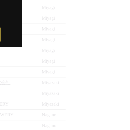
Miyagi
Miyagi
Miyagi
Miyagi
Miyagi
Miyagi
Miyagi
式会社
Miyazaki
Miyazaki
LERY
Miyazaki
EWERY
Nagano
Nagano