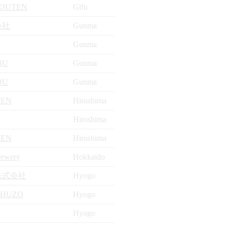
ZOUTEN
Gifu
会社
Gunma
Gunma
OU
Gunma
OU
Gunma
TEN
Hiroshima
Hiroshima
TEN
Hiroshima
rewery
Hokkaido
株式会社
Hyogo
SHUZO
Hyogo
Hyogo