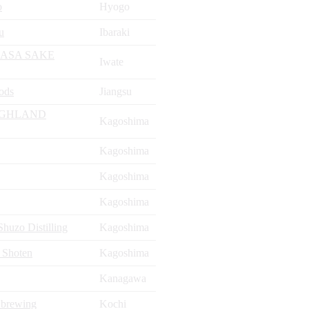
o
Hyogo
u
Ibaraki
ASA SAKE
Iwate
ods
Jiangsu
IGHLAND
Kagoshima
Kagoshima
Kagoshima
Kagoshima
uzo Distilling
Kagoshima
 Shoten
Kagoshima
Kanagawa
 brewing
Kochi