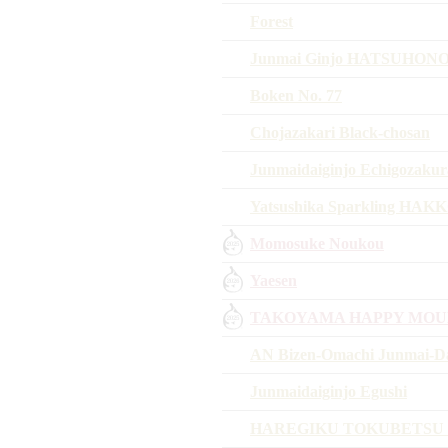
Forest
Junmai Ginjo HATSUHON
Boken No. 77
Chojazakari Black-chosan
Junmaidaiginjo Echigozakur
Yatsushika Sparkling HAK
Momosuke Noukou
Yaesen
TAKOYAMA HAPPY MOU
AN Bizen-Omachi Junmai-Da
Junmaidaiginjo Egushi
HAREGIKU TOKUBETSU