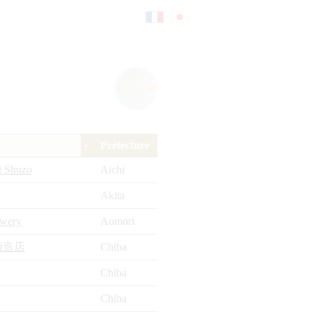
Fr
日
an
本
Préfecture
çai
語
i Shuzo
Aichi
Akita
s
ewery
Aomori
酒造店
Chiba
Chiba
Chiba