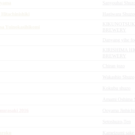
iyama
Sanyouhai Shuz
itachinishiki
Hagiwara Shuzo
KIKUNOTSUK
sa Yuinokasihikomi
BREWERY
Danyang yihe fo
KIRISHIMA H
BREWERY
Chiran jozo
Wakashio Shuzo
Kokubu shuzo
Amami Oshima Sh
urasaki 2016
Ooyama Jinhichi
Setoshuzo-Ten
nroku
Kameizumi sake