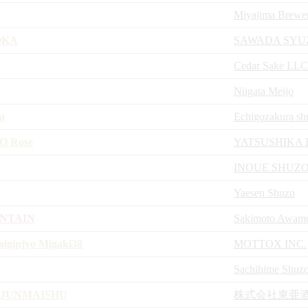
Miyajima Brewe
OKA
SAWADA SYU
Cedar Sake LLC
Niigata Meijo
a
Echigozakura sh
KO Rose
YATSUSHIKA
INOUE SHUZ
Yaesen Shuzo
NTAIN
Sakimoto Awamor
iginjyo Migaki38
MOTTOX INC.
Sachihime Shuz
 JUNMAISHU
株式会社東亜