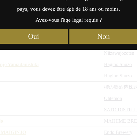
Niizawajozoten
pays, vous devez être âgé de 18 ans ou moins.
iyaoroshi
Niizawajozoten
Avez-vous l'âge légal requis ?
KOJI
Zao shuzo
Oui
Non
Niizawajozoten
Niizawajozoten
njo Yamadanishiki
Hagino Shuzo
Hagino Shuzo
櫻の郷酒造株
Ohtemon
SATO DISTIL
jo
MAIHIME BR
NMAIGINJO
Endo Brewery