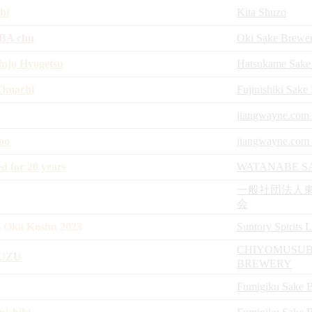
hi
Kita Shuzo
OBA chu
Oki Sake Brewe
jo Hyogetsu
Hatsukame Sake
 Omachi
Fujinishiki Sake
jiangwayne.com 
oo
jiangwayne.com 
 for 20 years
WATANABE S
一般社団法人
会
 Oka Koshu 2023
Suntory Spirits 
CHIYOMUSUB
UZU
BREWERY
Fumigiku Sake 