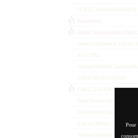
SUIGEI Junmai Daiginjo Ya
Kumagawa
Joatsu Toyonagakura 35perc
Junmai Daiginjo KAGURA Un
KANAME
Junmai-Daiginjo Tamanohika
ZAKU HO-NO-TOMO
ZAKU NAGUWASHI IGA 
Zaku Naguwashi Tojo Yamad
Hakurakusei Yashiroshimok
Date no Miyako Junmai Daig
Pour 
Junmai Daiginjo regalo
consomm