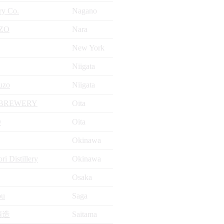
ry Co.
Nagano
ZO
Nara
New York
Niigata
uzo
Niigata
 BREWERY
Oita
O
Oita
Okinawa
i Distillery
Okinawa
Osaka
ou
Saga
酒造
Saitama