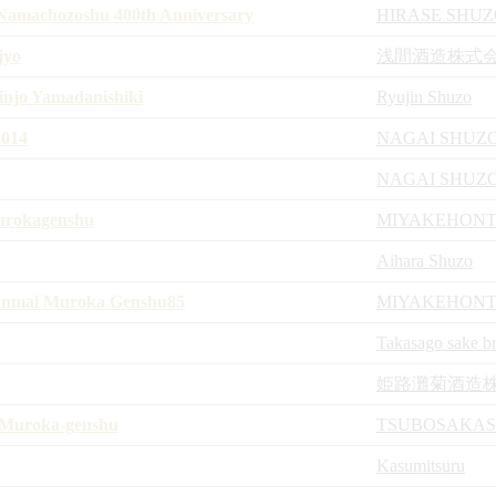
amachozoshu 400th Anniversary
HIRASE SHU
jyo
浅間酒造株式
njo Yamadanishiki
Ryujin Shuzo
014
NAGAI SHUZ
NAGAI SHUZ
urokagenshu
MIYAKEHON
Aihara Shuzo
Junmai Muroka Genshu85
MIYAKEHON
Takasago sake b
姫路灘菊酒造
Muroka-genshu
TSUBOSAKA
Kasumitsuru