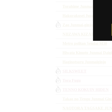
Torahime Junmai Daiginjo
Hakurakusei Junmai Ginjo H
Zao Junmai-ginjo WHITE 
NIIZAWA KIZASHI 2018
Metro politan Sendai M30
Hiwata Kimoto Junmai Daigi
Haginotsuru Junmaiginjo
SILKSWEET
Tora Fugu
TENNO KOKUIN HIDEN
Takao no Tengu Junmai Gin
NAOTORA TAGSAKE JU