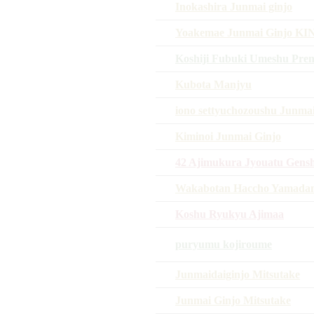
Inokashira Junmai ginjo
Yoakemae Junmai Ginjo K
Koshiji Fubuki Umeshu Pre
Kubota Manjyu
iono settyuchozoushu Junmai
Kiminoi Junmai Ginjo
42 Ajimukura Jyouatu Gens
Wakabotan Haccho Yamadan
Koshu Ryukyu Ajimaa
puryumu kojiroume
Junmaidaiginjo Mitsutake
Junmai Ginjo Mitsutake