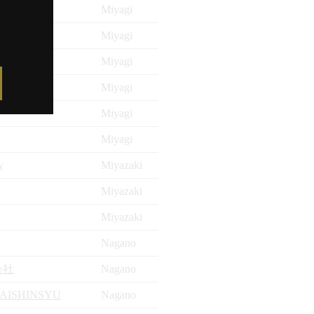
Miyagi
Miyagi
Miyagi
Miyagi
Miyagi
Miyagi
y
Miyazaki
Miyazaki
Miyazaki
Nagano
会社
Nagano
AISHINSYU
Nagano