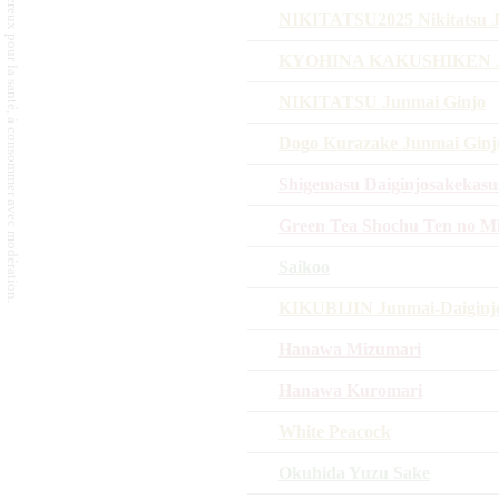
L'abus d'alcool est dangereux pour la santé, à consommer avec modération.
NIKITATSU2025 Nikitatsu J
KYOHINA KAKUSHIKEN 
NIKITATSU Junmai Ginjo
Dogo Kurazake Junmai Ginj
Shigemasu Daiginjosakekas
Green Tea Shochu Ten no M
Saikoo
KIKUBIJIN Junmai-Daigin
Hanawa Mizumari
Hanawa Kuromari
White Peacock
Okuhida Yuzu Sake