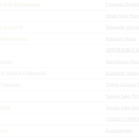
 Seiji Betsuatsurae
Funasaka Syuzo
Hirata Sake Bre
a Terroir40
Watanabe shuzot
aiginjo Kuro
Hakusen shuzo
浅間酒造株式
akura
Michizkaira Shu
f Hokkai Onikoroshi
Kunimare Shuzo
 Yuzusake
Tajime General P
Tanaka Sake Br
KAME
Tanaka Sake Br
OZEKI CORP
injo
Konishisyuzo