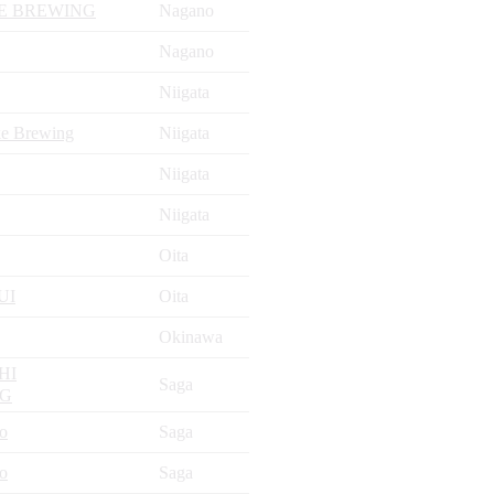
E BREWING
Nagano
Nagano
Niigata
ke Brewing
Niigata
Niigata
Niigata
Oita
UI
Oita
Okinawa
HI
Saga
NG
jo
Saga
jo
Saga