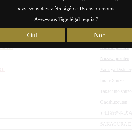
Niizawajozoten
pays, vous devez être âgé de 18 ans ou moins.
i no Junmai Daiginjo
Niizawajozoten
Avez-vous l'âge légal requis ?
Niizawajozoten
Oui
Non
 no Junmai Daiginjo
Niizawajozoten
akuchi
Niizawajozoten
Niizawajozoten
RU
Yamaya Distiller
Inoue Shuzo
Takachiho shuzo
Onoshuzouten
戸田酒造株式
SAKAGURA D