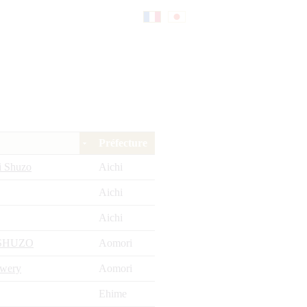
Fr
日
an
本
Préfecture
çai
語
i Shuzo
Aichi
Aichi
s
Aichi
SHUZO
Aomori
ewery
Aomori
Ehime