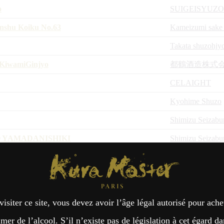
o
SUIGEISYUZO
nshu Koiku No.63
Kameizumi sake
Takata shuzohjy
KiwamiGinjyo
都鶴酒造株式
CELAIGHT
Kyohime Shuzo
Shimizu Seizabu
 YAMADANISHIKI
Shimizu Seizabu
achi
Kura Master Paris
MIYAZAKI H
Shimizu Seizabu
o Hikari
Niizawajozoten
visiter ce site, vous devez avoir l’âge légal autorisé pour ache
Niizawajozoten
er de l’alcool. S’il n’existe pas de législation à cet égard da