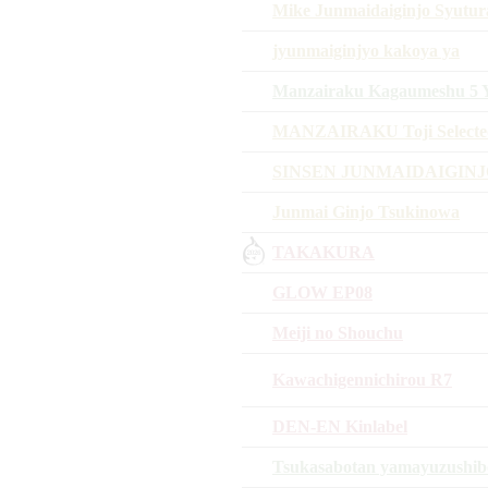
Mike Junmaidaiginjo Syutur
jyunmaiginjyo kakoya ya
Manzairaku Kagaumeshu 5 Y
MANZAIRAKU Toji Selected
SINSEN JUNMAIDAIGIN
Junmai Ginjo Tsukinowa
TAKAKURA
GLOW EP08
Meiji no Shouchu
Kawachigennichirou R7
DEN-EN Kinlabel
Tsukasabotan yamayuzushib