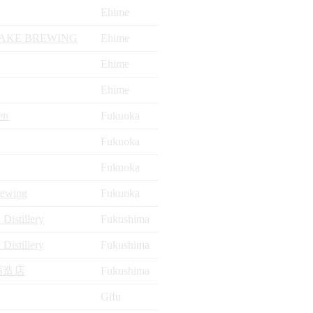
Ehime
AKE BREWING
Ehime
Ehime
Ehime
en
Fukuoka
Fukuoka
Fukuoka
rewing
Fukuoka
Distillery
Fukushima
Distillery
Fukushima
酒造店
Fukushima
Gifu