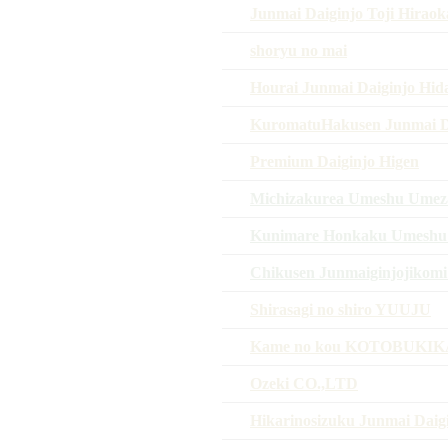
Junmai Daiginjo Toji Hiraoka
shoryu no mai
Hourai Junmai Daiginjo Hid
KuromatuHakusen Junmai D
Premium Daiginjo Higen
Michizakurea Umeshu Umez
Kunimare Honkaku Umeshu o
Chikusen Junmaiginjojikomi
Shirasagi no shiro YUUJU
Kame no kou KOTOBUKI
Ozeki CO.,LTD
Hikarinosizuku Junmai Daig