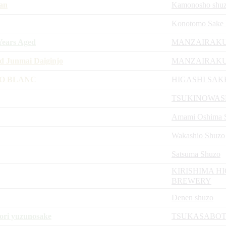
an
Kamonosho shu
Konotomo Sake 
ears Aged
MANZAIRAKU
 Junmai Daiginjo
MANZAIRAKU
JO BLANC
HIGASHI SAK
TSUKINOWA
Amami Oshima Sh
Wakashio Shuzo
Satsuma Shuzo
KIRISHIMA H
BREWERY
Denen shuzo
ori yuzunosake
TSUKASABOT