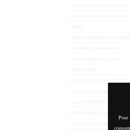
Suigei Junmai Daiginjo Shin
Kameizumi Junmai Ginjo Ge
Yuki
ikkaku PREMIUM Jyunmai
Fushimino Shizukudori
Junmaidaiginjo Takumi
Zaku Kizui
ZAKU NAGUWASHI TOJO
Miyanoyuki Junmaiginjo Om
ZAKU MONAD
Hakurakusei Junmai Daiginj
Pour 
Link Junmai Daiginjo
consomm