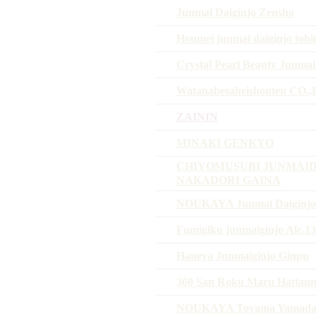
Junmai Daiginjo Zensho
Houmei junmai daiginjo tobi
Crystal Pearl Beauty Junmai
Watanabesaheishouten CO.
ZAININ
MINAKI GENKYO
CHIYOMUSUBI JUNMAID
NAKADORI GAINA
NOUKAYA Junmai Daiginjo 
Fumigiku junmaiginjo Alc.
Haneya Junmaiginjo Ginpu
360 San Roku Maru Hattanni
NOUKAYA Toyama Yamadani