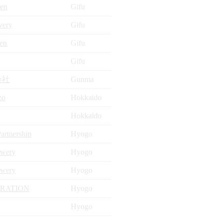
ten
Gifu
wery
Gifu
en
Gifu
Gifu
会社
Gunma
zo
Hokkaido
Hokkaido
artnership
Hyogo
ewery
Hyogo
ewery
Hyogo
ORATION
Hyogo
Hyogo