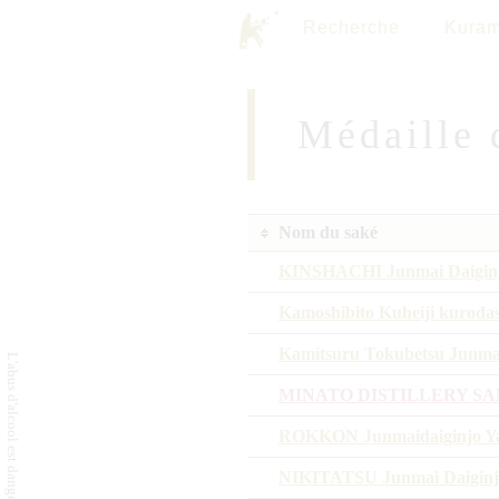
Recherche
Kuram
Médaille 
Nom du saké
KINSHACHI Junmai Daigin
Kamoshibito Kuheiji kuroda
Kamitsuru Tokubetsu Junma
MINATO DISTILLERY SA
ROKKON Junmaidaiginjo Ya
NIKITATSU Junmai Daiginj