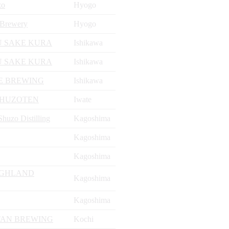
zo
Hyogo
Brewery
Hyogo
 SAKE KURA
Ishikawa
 SAKE KURA
Ishikawa
E BREWING
Ishikawa
SHUZOTEN
Iwate
uzo Distilling
Kagoshima
Kagoshima
Kagoshima
IGHLAND
Kagoshima
Kagoshima
AN BREWING
Kochi