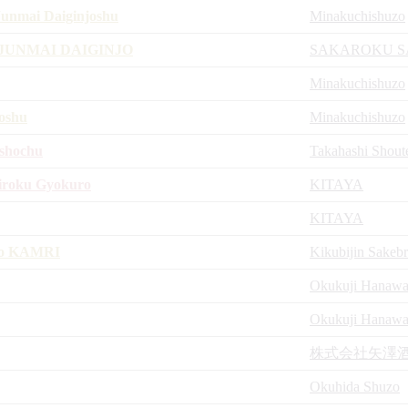
unmai Daiginjoshu
Minakuchishuzo
JUNMAI DAIGINJO
SAKAROKU S
Minakuchishuzo
oshu
Minakuchishuzo
ushochu
Takahashi Shout
iroku Gyokuro
KITAYA
KITAYA
jo KAMRI
Kikubijin Sakeb
Okukuji Hanawa 
Okukuji Hanawa 
株式会社矢澤
Okuhida Shuzo