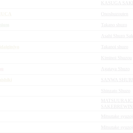
KASUGA SAK
INUCA
Onoshuzouten
mium
Takano shuzo
Asahi Shuzo Sa
daiginjyo
Takanoi shuzo
Kiminoi Shuzou
hu
Agataya Shuzo
ishiki
SANWA SHUR
Shinzato Shuzo
MATSUURAIC
SAKEBREWI
Mitsutake syuzo
Mitsutake syuzo