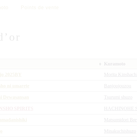
oto
Points de vente
d’or
Kuramoto
jo 2025BY
Morita Kinshach
sho ni umarete
Banjoujouzou
i Dewasansan
Tsurumi shuzo
NSHO SPIRITS
HACHINOHE 
madanishiki
Matsumidori Br
o
Minakuchishuzo