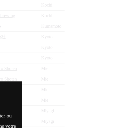
Kochi
 brewing
Kochi
o
Kumamoto
会社
Kyoto
Kyoto
Kyoto
ro Shoten
Mie
ro Shoten
Mie
ONTEN
Mie
ro Shoten
Mie
Miyagi
ter ou
Miyagi
ns votre