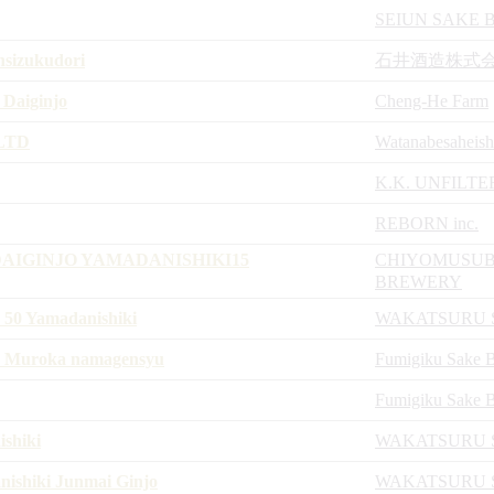
SEIUN SAKE
nsizukudori
石井酒造株式
 Daiginjo
Cheng-He Farm
,LTD
Watanabesaheish
K.K. UNFILTE
REBORN inc.
AIGINJO YAMADANISHIKI15
CHIYOMUSUB
BREWERY
50 Yamadanishiki
WAKATSURU 
13 Muroka namagensyu
Fumigiku Sake 
Fumigiku Sake 
shiki
WAKATSURU 
shiki Junmai Ginjo
WAKATSURU 