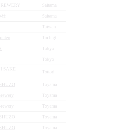
 BREWERY
Saitama
会社
Saitama
Taïwan
outen
Tochigi
R
Tokyo
Tokyo
I SAKE
Tottori
SHUZO
Toyama
Brewery
Toyama
Brewery
Toyama
SHUZO
Toyama
SHUZO
Toyama